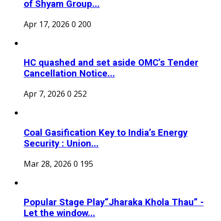
of Shyam Group...
Apr 17, 2026
0
200
HC quashed and set aside OMC’s Tender
Cancellation Notice...
Apr 7, 2026
0
252
Coal Gasification Key to India’s Energy
Security : Union...
Mar 28, 2026
0
195
Popular Stage Play“Jharaka Khola Thau” -
Let the window...