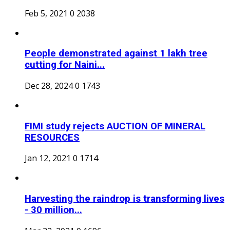
Feb 5, 2021
0
2038
People demonstrated against 1 lakh tree
cutting for Naini...
Dec 28, 2024
0
1743
FIMI study rejects AUCTION OF MINERAL
RESOURCES
Jan 12, 2021
0
1714
Harvesting the raindrop is transforming lives
- 30 million...