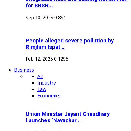
for BBSR...
Sep 10, 2025
0
891
People alleged severe pollution by
Rimjhim Ispat...
Feb 12, 2025
0
1295
Business
All
Industry
Law
Economics
Union Minister Jayant Chaudhary
Launches ‘Navachar...