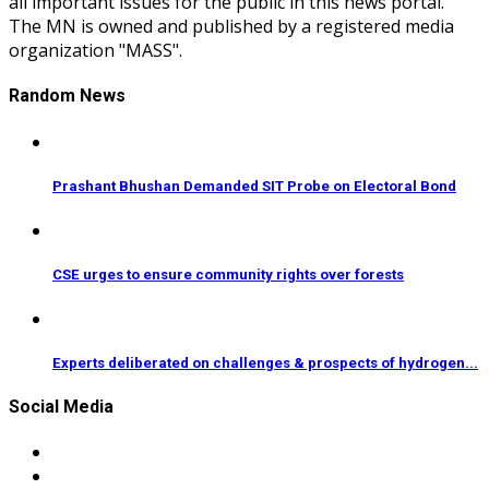
all important issues for the public in this news portal.
The MN is owned and published by a registered media
organization "MASS".
Random News
Prashant Bhushan Demanded SIT Probe on Electoral Bond
CSE urges to ensure community rights over forests
Experts deliberated on challenges & prospects of hydrogen...
Social Media