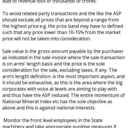
lead to revenue loss of thousands of crores.
To avoid related party transactions and the like the ASP
should exclude all prices that are beyond a range from
the highest price e.g. the price band may have to defined
such that any price lower than 10-15% from the market
price will not be taken into consideration.
Sale value is the gross amount payable by the purchaser
as indicated in the sale invoice where the sale transaction
is on arms’ length basis and the price is the sole
consideration for the sale, excluding taxes, if any. The
arm’s length definition. is the most important aspect, and
it should be exhaustive, as this is the area where the big
corporates with voice at levels are aiming to play with
and thus have the ASP reduced. The entire momentum of
National Mineral Index etc has the sole objective as
above and this is against national interests.
Monitor the front level employees in the State
machinery and take appropriate punitive measures if