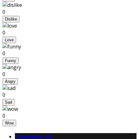
0
Dislike
0
Love
0
Funny
0
Angry
0
Sad
0
Wow
Comments (0)