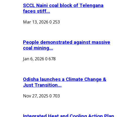
SCCL Naini coal block of Telengana
faces stiff...
Mar 13, 2026
0
253
People demonstrated against massive
coal mining...
Jan 6, 2026
0
678
Odisha launches a Climate Change &
Just Transition...
Nov 27, 2025
0
703
Integrated Heat and Cooling Action Plan