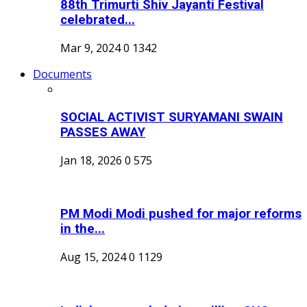
88th Trimurti Shiv Jayanti Festival
celebrated...
Mar 9, 2024
0
1342
Documents
SOCIAL ACTIVIST SURYAMANI SWAIN
PASSES AWAY
Jan 18, 2026
0
575
PM Modi Modi pushed for major reforms
in the...
Aug 15, 2024
0
1129