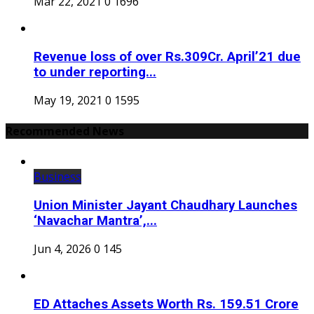
Mar 22, 2021
0
1696
Revenue loss of over Rs.309Cr. April’21 due
to under reporting...
May 19, 2021
0
1595
Recommended News
Business
Union Minister Jayant Chaudhary Launches
‘Navachar Mantra’,...
Jun 4, 2026
0
145
ED Attaches Assets Worth Rs. 159.51 Crore