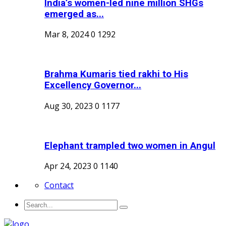
India’s women-led nine million SHGs
emerged as...
Mar 8, 2024
0
1292
Brahma Kumaris tied rakhi to His
Excellency Governor...
Aug 30, 2023
0
1177
Elephant trampled two women in Angul
Apr 24, 2023
0
1140
Contact