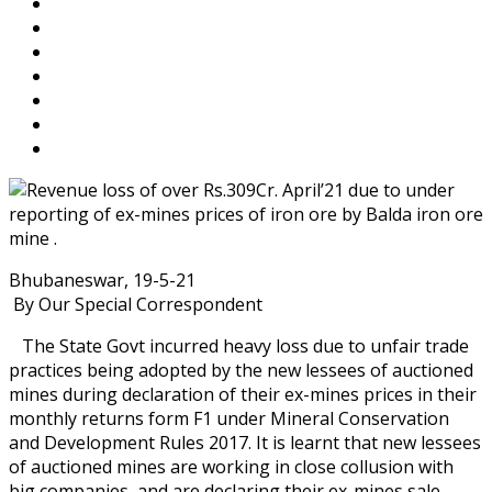
Bhubaneswar, 19-5-21
By Our Special Correspondent
The State Govt incurred heavy loss due to unfair trade
practices being adopted by the new lessees of auctioned
mines during declaration of their ex-mines prices in their
monthly returns form F1 under Mineral Conservation
and Development Rules 2017. It is learnt that new lessees
of auctioned mines are working in close collusion with
big companies, and are declaring their ex-mines sale