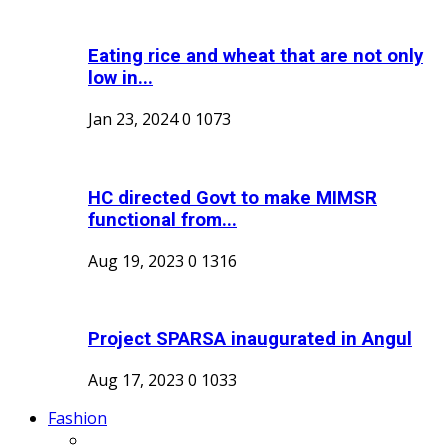
Eating rice and wheat that are not only
low in...
Jan 23, 2024
0
1073
HC directed Govt to make MIMSR
functional from...
Aug 19, 2023
0
1316
Project SPARSA inaugurated in Angul
Aug 17, 2023
0
1033
Fashion