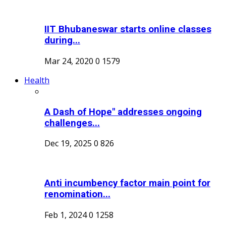
IIT Bhubaneswar starts online classes
during...
Mar 24, 2020
0
1579
Health
A Dash of Hope" addresses ongoing
challenges...
Dec 19, 2025
0
826
Anti incumbency factor main point for
renomination...
Feb 1, 2024
0
1258