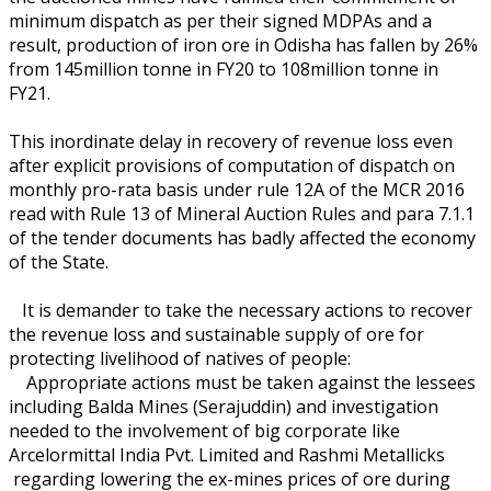
minimum dispatch as per their signed MDPAs and a
result, production of iron ore in Odisha has fallen by 26%
from 145million tonne in FY20 to 108million tonne in
FY21.
This inordinate delay in recovery of revenue loss even
after explicit provisions of computation of dispatch on
monthly pro-rata basis under rule 12A of the MCR 2016
read with Rule 13 of Mineral Auction Rules and para 7.1.1
of the tender documents has badly affected the economy
of the State.
It is demander to take the necessary actions to recover
the revenue loss and sustainable supply of ore for
protecting livelihood of natives of people:
Appropriate actions must be taken against the lessees
including Balda Mines (Serajuddin) and investigation
needed to the involvement of big corporate like
Arcelormittal India Pvt. Limited and Rashmi Metallicks
regarding lowering the ex-mines prices of ore during