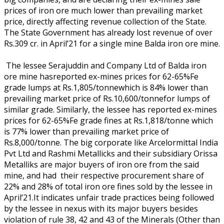
prices of iron ore much lower than prevailing market
price, directly affecting revenue collection of the State.
The State Government has already lost revenue of over
Rs.309 cr. in April’21 for a single mine Balda iron ore mine.
The lessee Serajuddin and Company Ltd of Balda iron
ore mine hasreported ex-mines prices for 62-65%Fe
grade lumps at Rs.1,805/tonnewhich is 84% lower than
prevailing market price of Rs.10,600/tonnefor lumps of
similar grade. Similarly, the lessee has reported ex-mines
prices for 62-65%Fe grade fines at Rs.1,818/tonne which
is 77% lower than prevailing market price of
Rs.8,000/tonne. The big corporate like Arcelormittal India
Pvt Ltd and Rashmi Metallicks and their subsidiary Orissa
Metalliks are major buyers of iron ore from the said
mine, and had their respective procurement share of
22% and 28% of total iron ore fines sold by the lessee in
April’21.It indicates unfair trade practices being followed
by the lessee in nexus with its major buyers besides
violation of rule 38, 42 and 43 of the Minerals (Other than