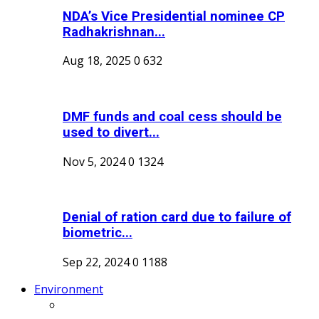
NDA’s Vice Presidential nominee CP
Radhakrishnan...
Aug 18, 2025
0
632
DMF funds and coal cess should be
used to divert...
Nov 5, 2024
0
1324
Denial of ration card due to failure of
biometric...
Sep 22, 2024
0
1188
Environment