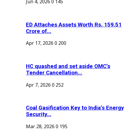
Jun 4, 2026
0
145
ED Attaches Assets Worth Rs. 159.51
Crore of...
Apr 17, 2026
0
200
HC quashed and set aside OMC’s
Tender Cancellation...
Apr 7, 2026
0
252
Coal Gasification Key to India’s Energy
Security...
Mar 28, 2026
0
195