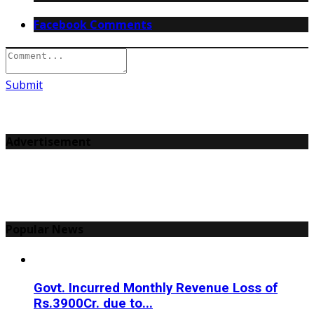
Facebook Comments
Submit
Advertisement
Popular News
Govt. Incurred Monthly Revenue Loss of
Rs.3900Cr. due to...