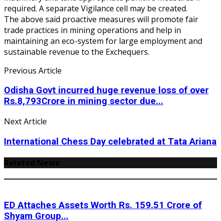
required. A separate Vigilance cell may be created.
The above said proactive measures will promote fair
trade practices in mining operations and help in
maintaining an eco-system for large employment and
sustainable revenue to the Exchequers.
Previous Article
Odisha Govt incurred huge revenue loss of over
Rs.8,793Crore in mining sector due...
Next Article
International Chess Day celebrated at Tata Ariana
Related News
ED Attaches Assets Worth Rs. 159.51 Crore of
Shyam Group...