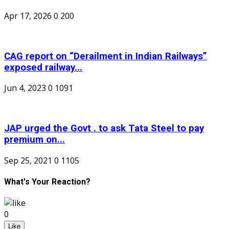
Apr 17, 2026
0
200
CAG report on “Derailment in Indian Railways”
exposed railway...
Jun 4, 2023
0
1091
JAP urged the Govt . to ask Tata Steel to pay
premium on...
Sep 25, 2021
0
1105
What's Your Reaction?
0
Like