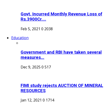
Govt. Incurred Monthly Revenue Loss of
Rs.3900Cr....
Feb 5, 2021
0
2038
Education
Government and RBI have taken several
measures...
Dec 9, 2025
0
517
FIMI study rejects AUCTION OF MINERAL
RESOURCES
Jan 12, 2021
0
1714