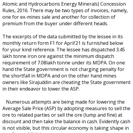
Atomic and Hydrocarbons Energy Minerals) Concession
Rules, 2016. There may be two types of invoices, namely,
one for ex-mines sale and another for collection of
premium from the buyer under different heads.
The excerpts of the data submitted by the lessee in its
monthly return form F1 for April’21 is furnished below
for your kind reference. The lessee has dispatched 3.45
lakh tonne iron ore against the minimum dispatch
requirement of 7.08lakh tonne under its MDPA. On one
hand the State government is not charging penalty for
the shortfall in MDPA and on the other hand mines
owners like Sirajuddin are cheating the State government
in their endeavor to lower the ASP.
Numerous attempts are being made for lowering the
Average Sale Price (ASP) by adopting measures to sell the
ore to related parties or sell the ore (lump and fine) at
discount and then take the balance in cash. Evidently cash
is not visible, but this circular economy is taking shape in