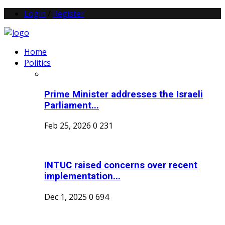
Login
/
Register
Home
Politics
Prime Minister addresses the Israeli
Parliament...
Feb 25, 2026
0
231
INTUC raised concerns over recent
implementation...
Dec 1, 2025
0
694