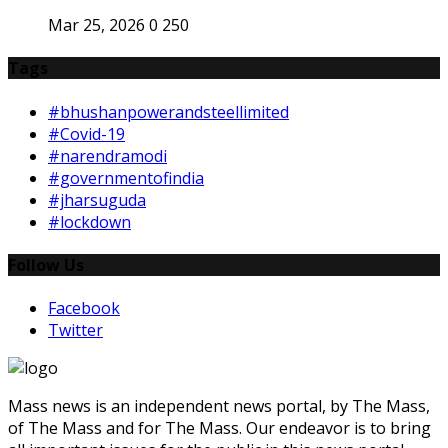
Mar 25, 2026
0
250
Tags
#bhushanpowerandsteellimited
#Covid-19
#narendramodi
#governmentofindia
#jharsuguda
#lockdown
Follow Us
Facebook
Twitter
Mass news is an independent news portal, by The Mass,
of The Mass and for The Mass. Our endeavor is to bring