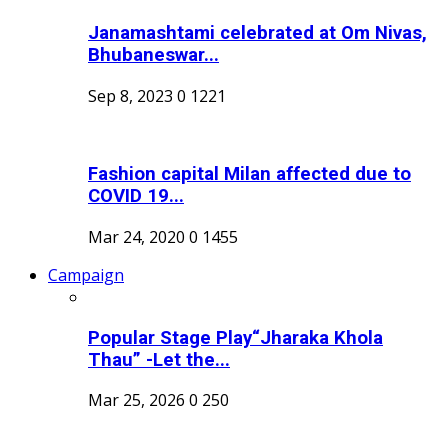
Janamashtami celebrated at Om Nivas,
Bhubaneswar...
Sep 8, 2023
0
1221
Fashion capital Milan affected due to
COVID 19...
Mar 24, 2020
0
1455
Campaign
Popular Stage Play“Jharaka Khola
Thau” -Let the...
Mar 25, 2026
0
250