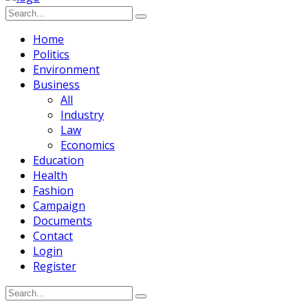
Home
Politics
Environment
Business
All
Industry
Law
Economics
Education
Health
Fashion
Campaign
Documents
Contact
Login
Register