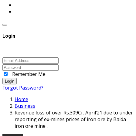
Login
Remember Me
Login
Forgot Password?
Home
Business
Revenue loss of over Rs.309Cr. April’21 due to under
reporting of ex-mines prices of iron ore by Balda
iron ore mine .