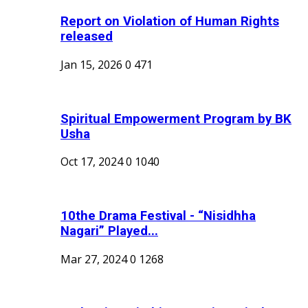
Report on Violation of Human Rights
released
Jan 15, 2026
0
471
Spiritual Empowerment Program by BK
Usha
Oct 17, 2024
0
1040
10the Drama Festival - “Nisidhha
Nagari” Played...
Mar 27, 2024
0
1268