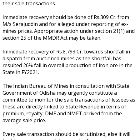
their sale transactions.
Immediate recovery should be done of Rs.309 Cr. from
M/s Serajuddin and for alleged under reporting of ex-
mines prices. Appropriate action under section 21(1) and
section 25 of the MMDR Act may be taken.
Immediate recovery of Rs.8,793 Cr. towards shortfall in
dispatch from auctioned mines as the shortfall has
resulted 26% fall in overall production of iron ore in the
State in FY2021.
The Indian Bureau of Mines in consultation with State
Government of Odisha may urgently constitute a
committee to monitor the sale transactions of lessees as
these are directly linked to State Revenue in terms of
premium, royalty, DMF and NMET arrived from the
average sale price.
Every sale transaction should be scrutinized, else it will