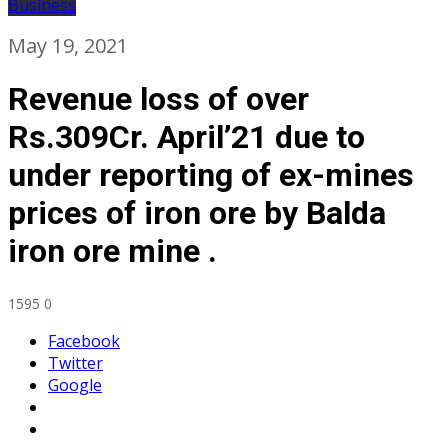
Business
May 19, 2021
Revenue loss of over
Rs.309Cr. April’21 due to
under reporting of ex-mines
prices of iron ore by Balda
iron ore mine .
1595
0
Facebook
Twitter
Google