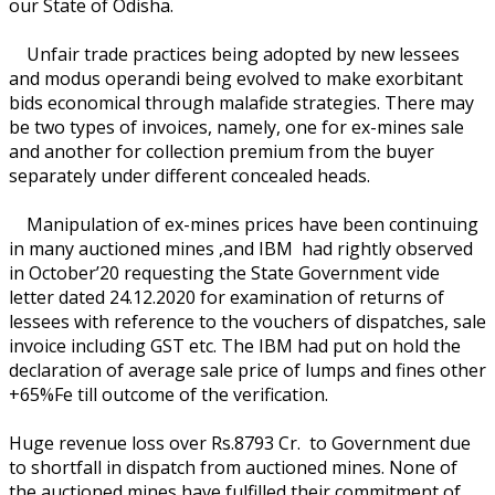
our State of Odisha.
Unfair trade practices being adopted by new lessees
and modus operandi being evolved to make exorbitant
bids economical through malafide strategies. There may
be two types of invoices, namely, one for ex-mines sale
and another for collection premium from the buyer
separately under different concealed heads.
Manipulation of ex-mines prices have been continuing
in many auctioned mines ,and IBM had rightly observed
in October’20 requesting the State Government vide
letter dated 24.12.2020 for examination of returns of
lessees with reference to the vouchers of dispatches, sale
invoice including GST etc. The IBM had put on hold the
declaration of average sale price of lumps and fines other
+65%Fe till outcome of the verification.
Huge revenue loss over Rs.8793 Cr. to Government due
to shortfall in dispatch from auctioned mines. None of
the auctioned mines have fulfilled their commitment of