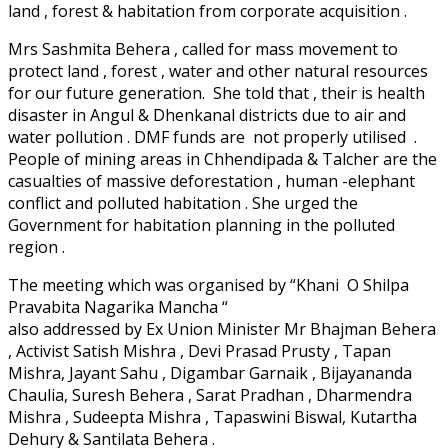
land , forest & habitation from corporate acquisition .
Mrs Sashmita Behera , called for mass movement to
protect land , forest , water and other natural resources
for our future generation. She told that , their is health
disaster in Angul & Dhenkanal districts due to air and
water pollution . DMF funds are not properly utilised .
People of mining areas in Chhendipada & Talcher are the
casualties of massive deforestation , human -elephant
conflict and polluted habitation . She urged the
Government for habitation planning in the polluted
region .
The meeting which was organised by “Khani O Shilpa
Pravabita Nagarika Mancha “
also addressed by Ex Union Minister Mr Bhajman Behera
, Activist Satish Mishra , Devi Prasad Prusty , Tapan
Mishra, Jayant Sahu , Digambar Garnaik , Bijayananda
Chaulia, Suresh Behera , Sarat Pradhan , Dharmendra
Mishra , Sudeepta Mishra , Tapaswini Biswal, Kutartha
Dehury & Santilata Behera .