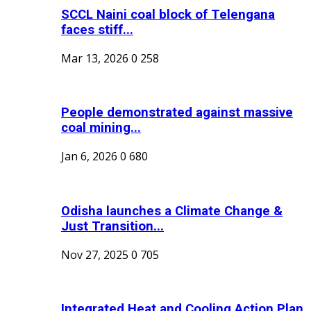
SCCL Naini coal block of Telengana
faces stiff...
Mar 13, 2026
0
258
People demonstrated against massive
coal mining...
Jan 6, 2026
0
680
Odisha launches a Climate Change &
Just Transition...
Nov 27, 2025
0
705
Integrated Heat and Cooling Action Plan