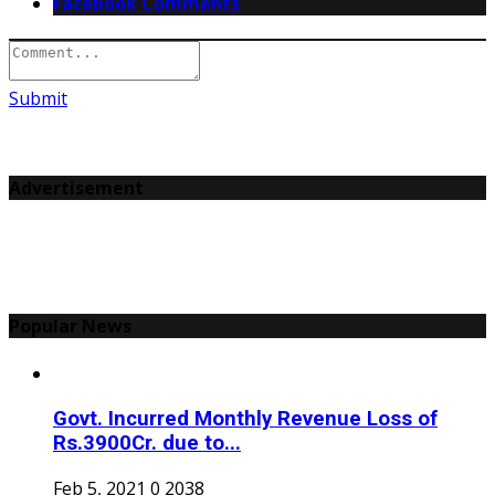
Facebook Comments
Submit
Advertisement
Popular News
Govt. Incurred Monthly Revenue Loss of
Rs.3900Cr. due to...
Feb 5, 2021
0
2038