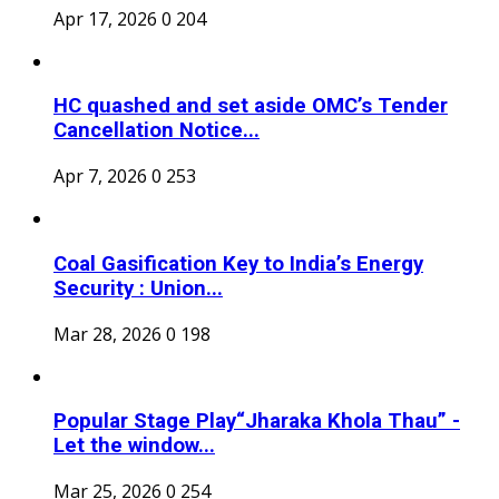
Apr 17, 2026
0
204
HC quashed and set aside OMC’s Tender
Cancellation Notice...
Apr 7, 2026
0
253
Coal Gasification Key to India’s Energy
Security : Union...
Mar 28, 2026
0
198
Popular Stage Play“Jharaka Khola Thau” -
Let the window...
Mar 25, 2026
0
254