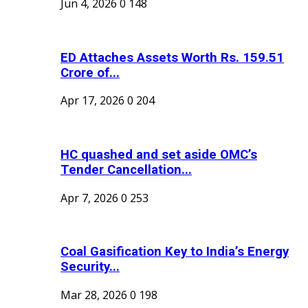
Jun 4, 2026
0
148
ED Attaches Assets Worth Rs. 159.51
Crore of...
Apr 17, 2026
0
204
HC quashed and set aside OMC’s
Tender Cancellation...
Apr 7, 2026
0
253
Coal Gasification Key to India’s Energy
Security...
Mar 28, 2026
0
198