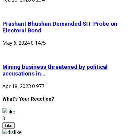
Prashant Bhushan Demanded SIT Probe on
Electoral Bond
May 6, 2024
0
1475
Mining business threatened by political
accusations in...
Apr 18, 2023
0
977
What's Your Reaction?
0
Like