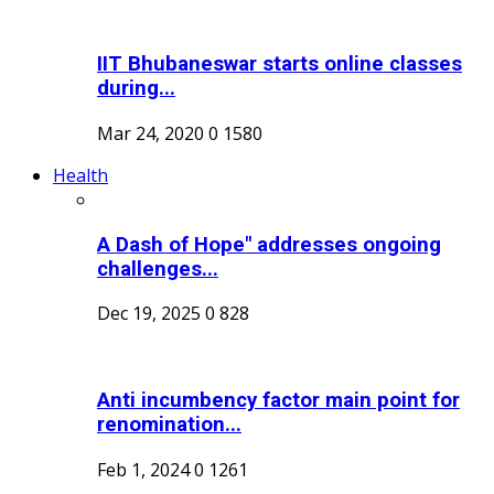
IIT Bhubaneswar starts online classes
during...
Mar 24, 2020
0
1580
Health
A Dash of Hope" addresses ongoing
challenges...
Dec 19, 2025
0
828
Anti incumbency factor main point for
renomination...
Feb 1, 2024
0
1261