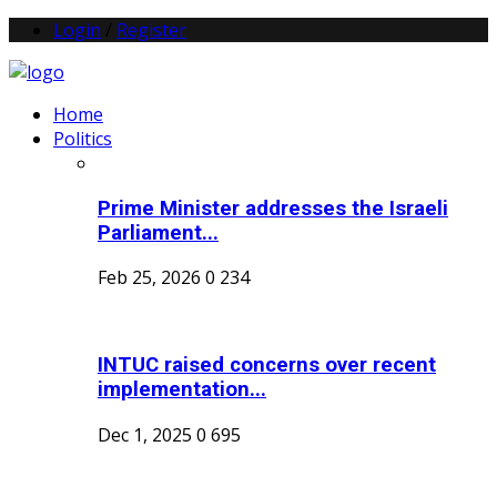
Login
/
Register
Home
Politics
Prime Minister addresses the Israeli
Parliament...
Feb 25, 2026
0
234
INTUC raised concerns over recent
implementation...
Dec 1, 2025
0
695