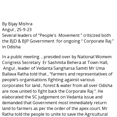
By Bijay Mishra
Angul , 25-9-23
Several leaders of “People's Movement ” criticized both
the BJD & BJP Government for ongoing “ Corporate Raj ”
in Odisha.
In a public meeting , presided over by National Womem
Congress Secretary Er Sashmita Behera at Town Hall,
Angul , leader of Vedanta Sangharsa Samiti Mr Uma
Ballava Ratha told that , “farmers and representatives of
people’s organisations fighting against various
corporates for land , forest & water from all over Odisha
are now united to fight back the Corporate Raj “. He
elaborated the SC judgement on Vedanta issue and
demanded that Government most immediately return
land to farmers as per the order of the apex court. Mr
Ratha told the people to unite to save the Agricultural