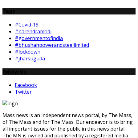
Tags
#Covid-19
#narendramodi
#governmentofindia
#bhushanpowerandsteellimited
#lockdown
#jharsuguda
Follow Us
Facebook
Twitter
Mass news is an independent news portal, by The Mass,
of The Mass and for The Mass. Our endeavor is to bring
all important issues for the public in this news portal.
The MN is owned and published by a registered media