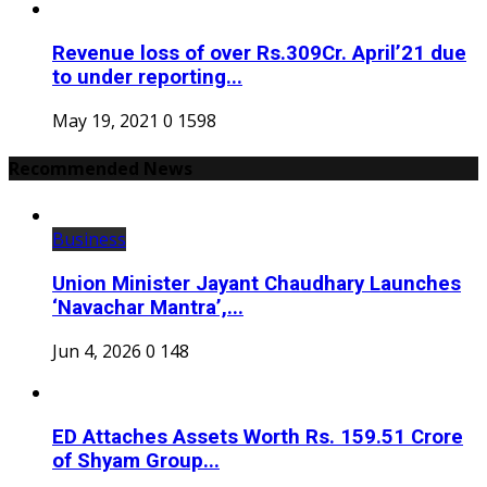
Revenue loss of over Rs.309Cr. April’21 due
to under reporting...
May 19, 2021
0
1598
Recommended News
Business
Union Minister Jayant Chaudhary Launches
‘Navachar Mantra’,...
Jun 4, 2026
0
148
ED Attaches Assets Worth Rs. 159.51 Crore
of Shyam Group...