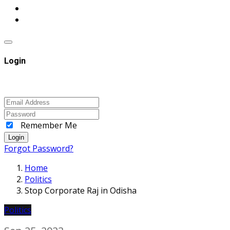
Login
Remember Me
Login
Forgot Password?
Home
Politics
Stop Corporate Raj in Odisha
Politics