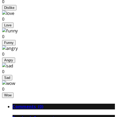
0
Dislike
0
Love
0
Funny
0
Angry
0
Sad
0
Wow
Comments (0)