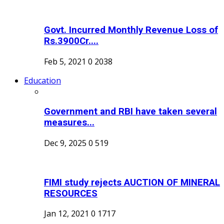
Govt. Incurred Monthly Revenue Loss of
Rs.3900Cr....
Feb 5, 2021
0
2038
Education
Government and RBI have taken several
measures...
Dec 9, 2025
0
519
FIMI study rejects AUCTION OF MINERAL
RESOURCES
Jan 12, 2021
0
1717