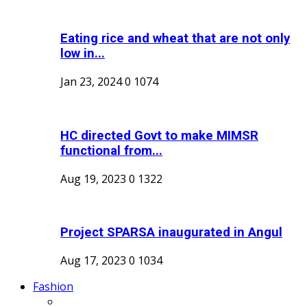
Eating rice and wheat that are not only
low in...
Jan 23, 2024
0
1074
HC directed Govt to make MIMSR
functional from...
Aug 19, 2023
0
1322
Project SPARSA inaugurated in Angul
Aug 17, 2023
0
1034
Fashion