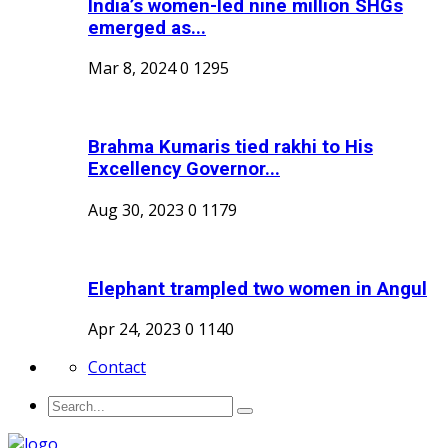
India’s women-led nine million SHGs
emerged as...
Mar 8, 2024
0
1295
Brahma Kumaris tied rakhi to His
Excellency Governor...
Aug 30, 2023
0
1179
Elephant trampled two women in Angul
Apr 24, 2023
0
1140
Contact