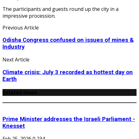
The participants and guests round up the city in a
impressive procession.
Previous Article
Odisha Congress confused on issues of mines &
Industry
Next Article
Climate crisis: July 3 recorded as hottest day on
Earth
Related News
Prime Minister addresses the Israeli Parliament -
Knesset
Feb 25, 2026
0
234