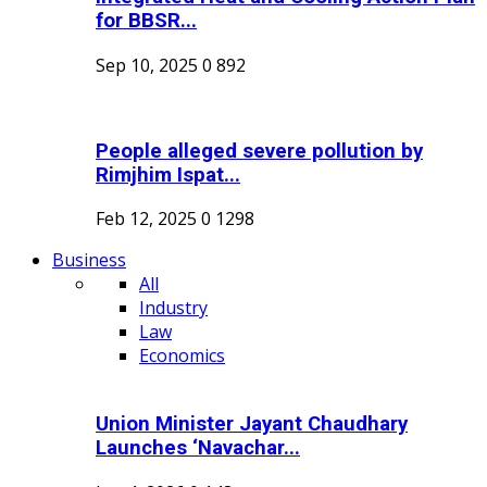
for BBSR...
Sep 10, 2025
0
892
People alleged severe pollution by
Rimjhim Ispat...
Feb 12, 2025
0
1298
Business
All
Industry
Law
Economics
Union Minister Jayant Chaudhary
Launches ‘Navachar...