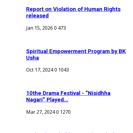
Report on Violation of Human Rights
released
Jan 15, 2026
0
473
Spiritual Empowerment Program by BK
Usha
Oct 17, 2024
0
1043
10the Drama Festival - “Nisidhha
Nagari” Played...
Mar 27, 2024
0
1270