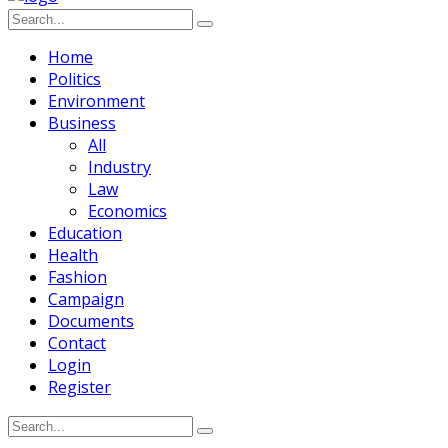
Home
Politics
Environment
Business
All
Industry
Law
Economics
Education
Health
Fashion
Campaign
Documents
Contact
Login
Register