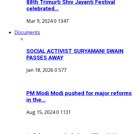
88th Trimurti Shiv Jayanti Festival
celebrated...
Mar 9, 2024
0
1347
Documents
SOCIAL ACTIVIST SURYAMANI SWAIN
PASSES AWAY
Jan 18, 2026
0
577
PM Modi Modi pushed for major reforms
in the...
Aug 15, 2024
0
1131