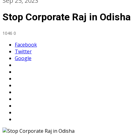
Sep 25, 2023
Stop Corporate Raj in Odisha
1046
0
Facebook
Twitter
Google