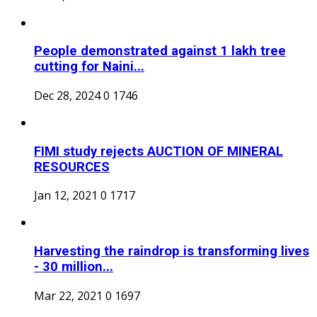
People demonstrated against 1 lakh tree
cutting for Naini...
Dec 28, 2024
0
1746
FIMI study rejects AUCTION OF MINERAL
RESOURCES
Jan 12, 2021
0
1717
Harvesting the raindrop is transforming lives
- 30 million...
Mar 22, 2021
0
1697