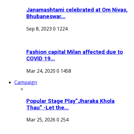
Janamashtami celebrated at Om Nivas,
Bhubaneswar...
Sep 8, 2023
0
1224
Fashion capital Milan affected due to
COVID 19...
Mar 24, 2020
0
1458
Campaign
Popular Stage Play“Jharaka Khola
Thau” -Let the...
Mar 25, 2026
0
254