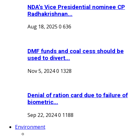
NDA’s Vice Presidential nominee CP
Radhakrishnan...
Aug 18, 2025
0
636
DMF funds and coal cess should be
used to divert...
Nov 5, 2024
0
1328
Denial of ration card due to failure of
biometric...
Sep 22, 2024
0
1188
Environment