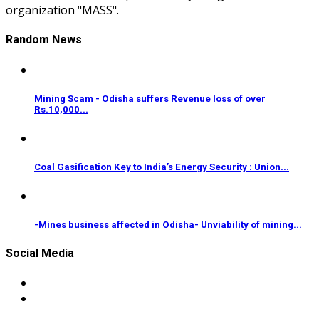
organization "MASS".
Random News
Mining Scam - Odisha suffers Revenue loss of over
Rs.10,000...
Coal Gasification Key to India’s Energy Security : Union...
-Mines business affected in Odisha- Unviability of mining...
Social Media