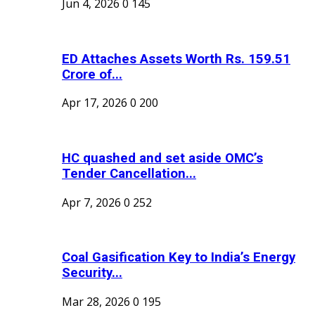
Jun 4, 2026
0
145
ED Attaches Assets Worth Rs. 159.51
Crore of...
Apr 17, 2026
0
200
HC quashed and set aside OMC’s
Tender Cancellation...
Apr 7, 2026
0
252
Coal Gasification Key to India’s Energy
Security...
Mar 28, 2026
0
195