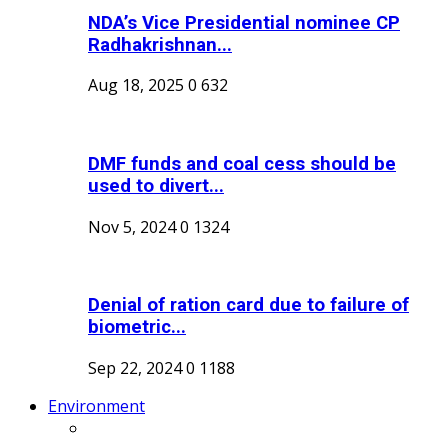
NDA’s Vice Presidential nominee CP
Radhakrishnan...
Aug 18, 2025
0
632
DMF funds and coal cess should be
used to divert...
Nov 5, 2024
0
1324
Denial of ration card due to failure of
biometric...
Sep 22, 2024
0
1188
Environment