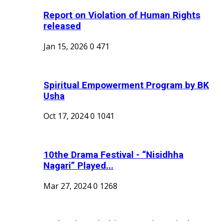
Report on Violation of Human Rights
released
Jan 15, 2026
0
471
Spiritual Empowerment Program by BK
Usha
Oct 17, 2024
0
1041
10the Drama Festival - “Nisidhha
Nagari” Played...
Mar 27, 2024
0
1268