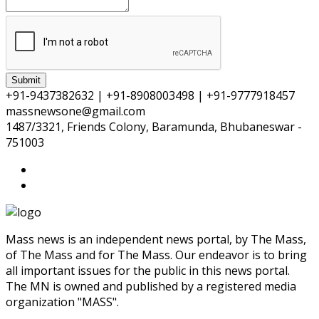
Submit
+91-9437382632 | +91-8908003498 | +91-9777918457
massnewsone@gmail.com
1487/3321, Friends Colony, Baramunda, Bhubaneswar -
751003
Mass news is an independent news portal, by The Mass,
of The Mass and for The Mass. Our endeavor is to bring
all important issues for the public in this news portal.
The MN is owned and published by a registered media
organization "MASS".