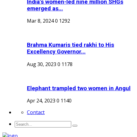
India’s women-led nine million SHGs
emerged as...
Mar 8, 2024
0
1292
Brahma Kumaris tied rakhi to His
Excellency Governor...
Aug 30, 2023
0
1178
Elephant trampled two women in Angul
Apr 24, 2023
0
1140
Contact