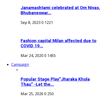
Janamashtami celebrated at Om Nivas,
Bhubaneswar...
Sep 8, 2023
0
1221
Fashion capital Milan affected due to
COVID 19...
Mar 24, 2020
0
1455
Campaign
Popular Stage Play“Jharaka Khola
Thau” -Let the...
Mar 25, 2026
0
250