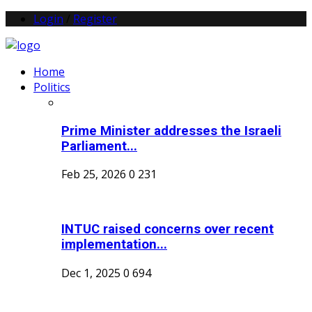
Login
/
Register
Home
Politics
Prime Minister addresses the Israeli
Parliament...
Feb 25, 2026
0
231
INTUC raised concerns over recent
implementation...
Dec 1, 2025
0
694