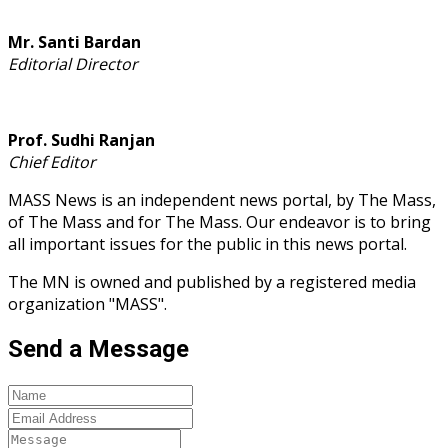
Mr. Santi Bardan
Editorial Director
Prof. Sudhi Ranjan
Chief Editor
MASS News is an independent news portal, by The Mass,
of The Mass and for The Mass. Our endeavor is to bring
all important issues for the public in this news portal.
The MN is owned and published by a registered media
organization "MASS".
Send a Message