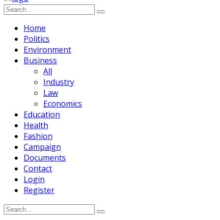
Home
Politics
Environment
Business
All
Industry
Law
Economics
Education
Health
Fashion
Campaign
Documents
Contact
Login
Register