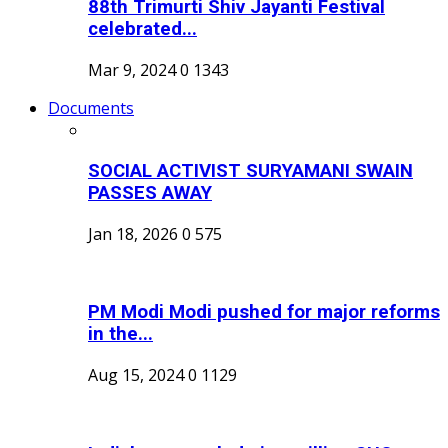
88th Trimurti Shiv Jayanti Festival
celebrated...
Mar 9, 2024
0
1343
Documents
SOCIAL ACTIVIST SURYAMANI SWAIN
PASSES AWAY
Jan 18, 2026
0
575
PM Modi Modi pushed for major reforms
in the...
Aug 15, 2024
0
1129