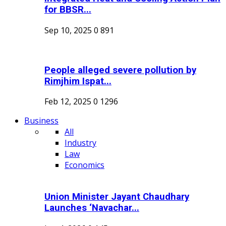
for BBSR...
Sep 10, 2025
0
891
People alleged severe pollution by
Rimjhim Ispat...
Feb 12, 2025
0
1296
Business
All
Industry
Law
Economics
Union Minister Jayant Chaudhary
Launches ‘Navachar...