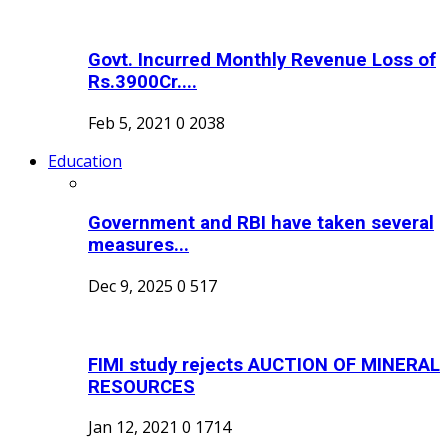
Govt. Incurred Monthly Revenue Loss of
Rs.3900Cr....
Feb 5, 2021
0
2038
Education
Government and RBI have taken several
measures...
Dec 9, 2025
0
517
FIMI study rejects AUCTION OF MINERAL
RESOURCES
Jan 12, 2021
0
1714