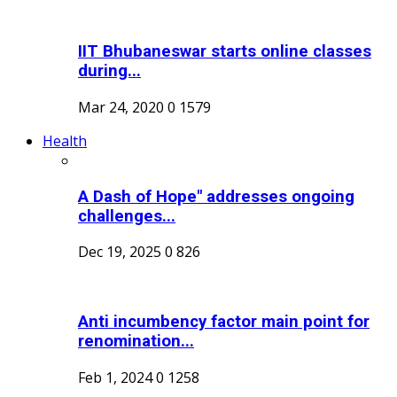
IIT Bhubaneswar starts online classes
during...
Mar 24, 2020
0
1579
Health
A Dash of Hope" addresses ongoing
challenges...
Dec 19, 2025
0
826
Anti incumbency factor main point for
renomination...
Feb 1, 2024
0
1258