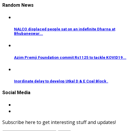
Random News
NALCO displaced people sat on an indefinite Dharna at
Bhubaneswar...
Azim Premji Foundation commit Rs1125 to tackle KOVID19...
Inordinate delay to develop Utkal D & E Coal Block .
Social Media
Subscribe here to get interesting stuff and updates!