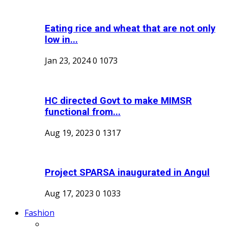
Eating rice and wheat that are not only
low in...
Jan 23, 2024
0
1073
HC directed Govt to make MIMSR
functional from...
Aug 19, 2023
0
1317
Project SPARSA inaugurated in Angul
Aug 17, 2023
0
1033
Fashion