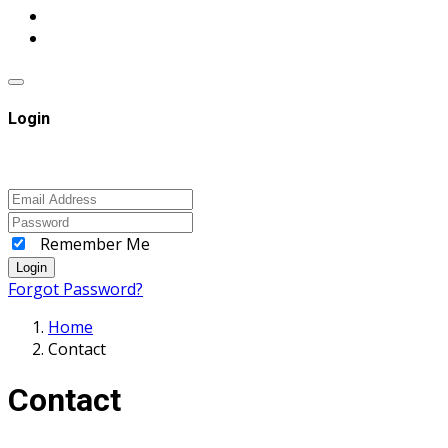
Login
Remember Me
Login
Forgot Password?
Home
Contact
Contact