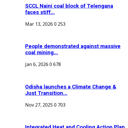
SCCL Naini coal block of Telengana
faces stiff...
Mar 13, 2026
0
253
People demonstrated against massive
coal mining...
Jan 6, 2026
0
678
Odisha launches a Climate Change &
Just Transition...
Nov 27, 2025
0
703
Integrated Heat and Cooling Action Plan