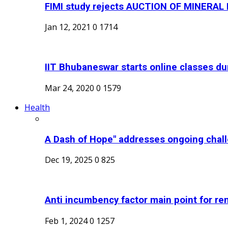
FIMI study rejects AUCTION OF MINERA
Jan 12, 2021
0
1714
IIT Bhubaneswar starts online classes dur
Mar 24, 2020
0
1579
Health
A Dash of Hope" addresses ongoing chall
Dec 19, 2025
0
825
Anti incumbency factor main point for ren
Feb 1, 2024
0
1257