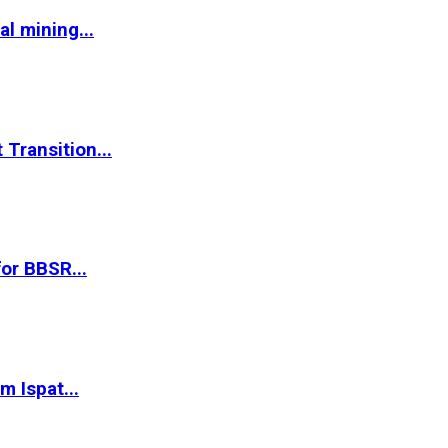
l mining...
Transition...
or BBSR...
m Ispat...