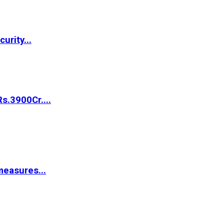
urity...
s.3900Cr....
easures...