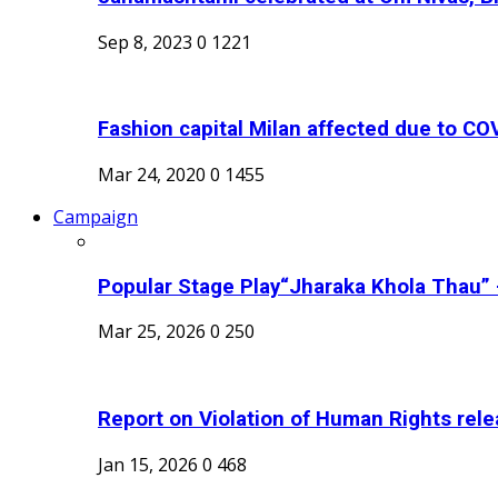
Sep 8, 2023
0
1221
Fashion capital Milan affected due to COV
Mar 24, 2020
0
1455
Campaign
Popular Stage Play“Jharaka Khola Thau” -
Mar 25, 2026
0
250
Report on Violation of Human Rights rel
Jan 15, 2026
0
468