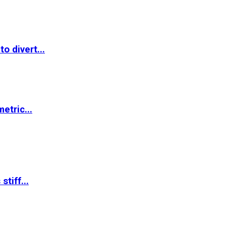
o divert...
etric...
tiff...