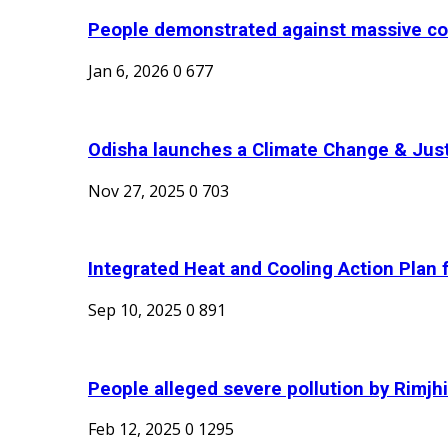
People demonstrated against massive coa
Jan 6, 2026
0
677
Odisha launches a Climate Change & Just 
Nov 27, 2025
0
703
Integrated Heat and Cooling Action Plan f
Sep 10, 2025
0
891
People alleged severe pollution by Rimjhi
Feb 12, 2025
0
1295