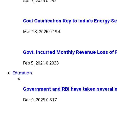
Apr 7, 2026
0
252
Coal Gasification Key to India’s Energy Sec
Mar 28, 2026
0
194
Govt. Incurred Monthly Revenue Loss of R
Feb 5, 2021
0
2038
Education
Government and RBI have taken several m
Dec 9, 2025
0
517