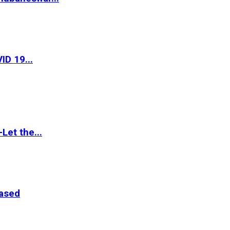
ID 19...
Let the...
eased