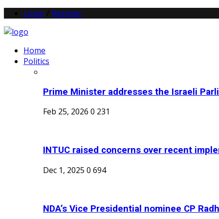
Login
/
Register
Home
Politics
Prime Minister addresses the Israeli Parl
Feb 25, 2026
0
231
INTUC raised concerns over recent imple
Dec 1, 2025
0
694
NDA’s Vice Presidential nominee CP Radh