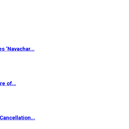
s ‘Navachar...
e of...
ancellation...