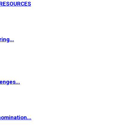
L RESOURCES
ing...
enges...
omination...