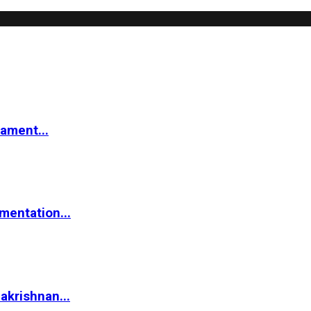
iament...
mentation...
akrishnan...