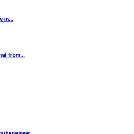
 in...
al from...
hubaneswar...