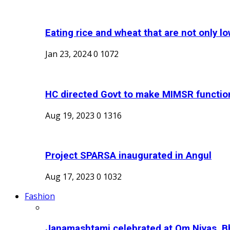
Eating rice and wheat that are not only low
Jan 23, 2024
0
1072
HC directed Govt to make MIMSR function
Aug 19, 2023
0
1316
Project SPARSA inaugurated in Angul
Aug 17, 2023
0
1032
Fashion
Janamashtami celebrated at Om Nivas, B