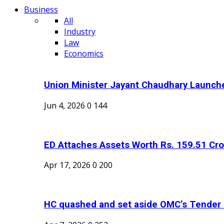
Business
All
Industry
Law
Economics
Union Minister Jayant Chaudhary Launche
Jun 4, 2026
0
144
ED Attaches Assets Worth Rs. 159.51 Cror
Apr 17, 2026
0
200
HC quashed and set aside OMC’s Tender C