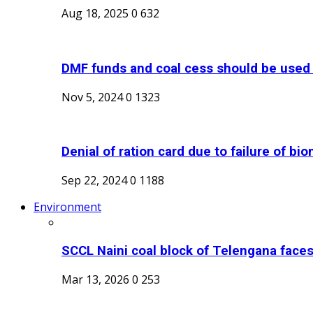
Aug 18, 2025
0
632
DMF funds and coal cess should be used t
Nov 5, 2024
0
1323
Denial of ration card due to failure of biom
Sep 22, 2024
0
1188
Environment
SCCL Naini coal block of Telengana faces s
Mar 13, 2026
0
253