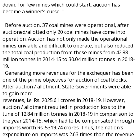
down. For few mines which could start, auction has
become a winner’s curse. "
Before auction, 37 coal mines were operational, after
auctioned/allotted only 20 coal mines have come into
operation. Auction has not only made the operational
mines unviable and difficult to operate, but also reduced
the total coal production from these mines from 42.88
million tonnes in 2014-15 to 30.04 million tonnes in 2018-
19.
Generating more revenues for the exchequer has been
one of the prime objectives for auction of coal blocks.
After auction / allotment, State Governments were able
to gain more
revenues, i.e. Rs. 2025.61 crores in 2018-19. However,
auction / allotment resulted in production loss to the
tune of 12.84 million tonnes in 2018-19 in comparison to
the year 2014-15, which had to be compensated through
imports worth Rs. 5319.74 crores. Thus, the nation’s
expenditure on imports was 2.63 times than the revenue