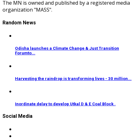
The MN is owned and published by a registered media
organization "MASS".
Random News
Odisha launches a Climate Change & Just Transition
Forumto...
Harvesting the raindrop is transforming lives - 30 million...
Inordinate delay to develop Utkal D & E Coal Block .
Social Media