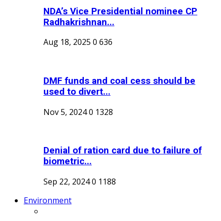
NDA’s Vice Presidential nominee CP
Radhakrishnan...
Aug 18, 2025
0
636
DMF funds and coal cess should be
used to divert...
Nov 5, 2024
0
1328
Denial of ration card due to failure of
biometric...
Sep 22, 2024
0
1188
Environment