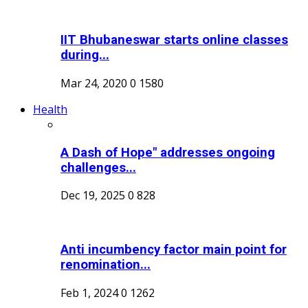
IIT Bhubaneswar starts online classes
during...
Mar 24, 2020
0
1580
Health
A Dash of Hope" addresses ongoing
challenges...
Dec 19, 2025
0
828
Anti incumbency factor main point for
renomination...
Feb 1, 2024
0
1262