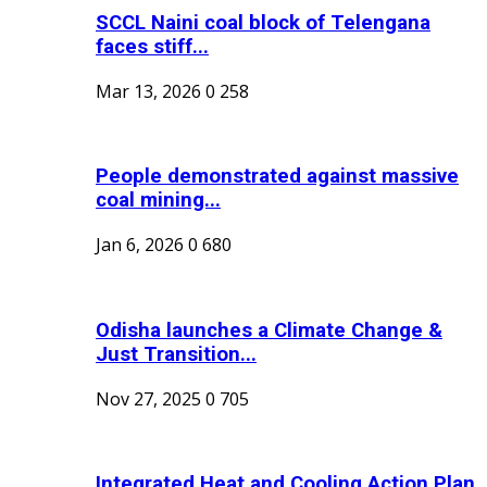
SCCL Naini coal block of Telengana
faces stiff...
Mar 13, 2026
0
258
People demonstrated against massive
coal mining...
Jan 6, 2026
0
680
Odisha launches a Climate Change &
Just Transition...
Nov 27, 2025
0
705
Integrated Heat and Cooling Action Plan