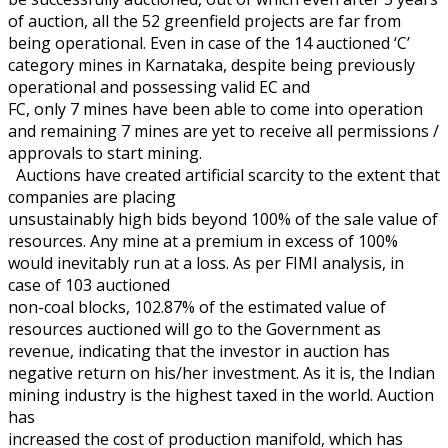
of auction, all the 52 greenfield projects are far from
being operational. Even in case of the 14 auctioned ‘C’
category mines in Karnataka, despite being previously
operational and possessing valid EC and
FC, only 7 mines have been able to come into operation
and remaining 7 mines are yet to receive all permissions /
approvals to start mining.
Auctions have created artificial scarcity to the extent that
companies are placing
unsustainably high bids beyond 100% of the sale value of
resources. Any mine at a premium in excess of 100%
would inevitably run at a loss. As per FIMI analysis, in
case of 103 auctioned
non-coal blocks, 102.87% of the estimated value of
resources auctioned will go to the Government as
revenue, indicating that the investor in auction has
negative return on his/her investment. As it is, the Indian
mining industry is the highest taxed in the world. Auction
has
increased the cost of production manifold, which has