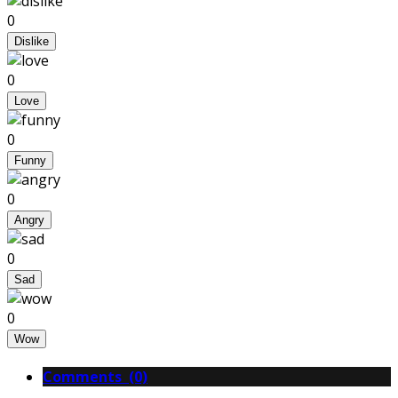
0
Dislike
0
Love
0
Funny
0
Angry
0
Sad
0
Wow
Comments (0)