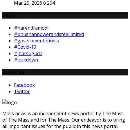
Mar 25, 2026
0
254
Tags
#narendramodi
#bhushanpowerandsteellimited
#governmentofindia
#Covid-19
#jharsuguda
#lockdown
Follow Us
Facebook
Twitter
Mass news is an independent news portal, by The Mass,
of The Mass and for The Mass. Our endeavor is to bring
all important issues for the public in this news portal.