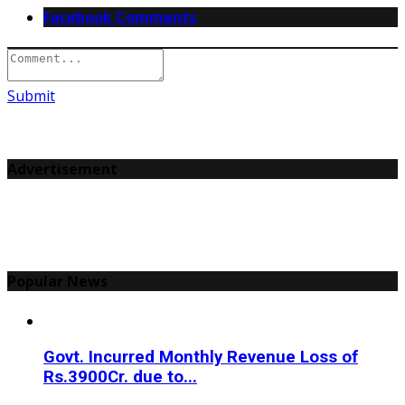
Facebook Comments
Submit
Advertisement
Popular News
Govt. Incurred Monthly Revenue Loss of
Rs.3900Cr. due to...