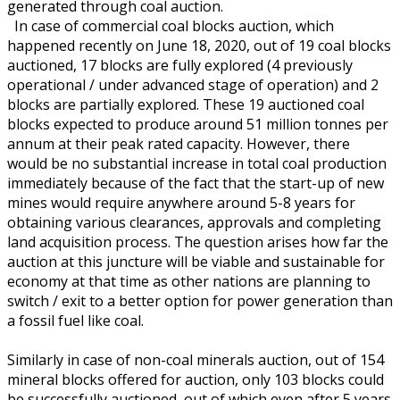
generated through coal auction.
In case of commercial coal blocks auction, which
happened recently on June 18, 2020, out of 19 coal blocks
auctioned, 17 blocks are fully explored (4 previously
operational / under advanced stage of operation) and 2
blocks are partially explored. These 19 auctioned coal
blocks expected to produce around 51 million tonnes per
annum at their peak rated capacity. However, there
would be no substantial increase in total coal production
immediately because of the fact that the start-up of new
mines would require anywhere around 5-8 years for
obtaining various clearances, approvals and completing
land acquisition process. The question arises how far the
auction at this juncture will be viable and sustainable for
economy at that time as other nations are planning to
switch / exit to a better option for power generation than
a fossil fuel like coal.
Similarly in case of non-coal minerals auction, out of 154
mineral blocks offered for auction, only 103 blocks could
be successfully auctioned, out of which even after 5 years