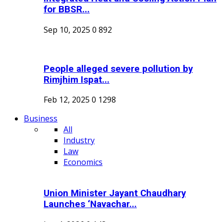
for BBSR...
Sep 10, 2025
0
892
People alleged severe pollution by
Rimjhim Ispat...
Feb 12, 2025
0
1298
Business
All
Industry
Law
Economics
Union Minister Jayant Chaudhary
Launches ‘Navachar...