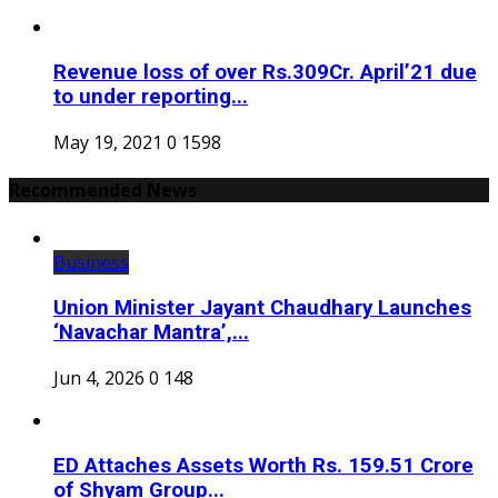
Revenue loss of over Rs.309Cr. April’21 due
to under reporting...
May 19, 2021
0
1598
Recommended News
Business
Union Minister Jayant Chaudhary Launches
‘Navachar Mantra’,...
Jun 4, 2026
0
148
ED Attaches Assets Worth Rs. 159.51 Crore
of Shyam Group...