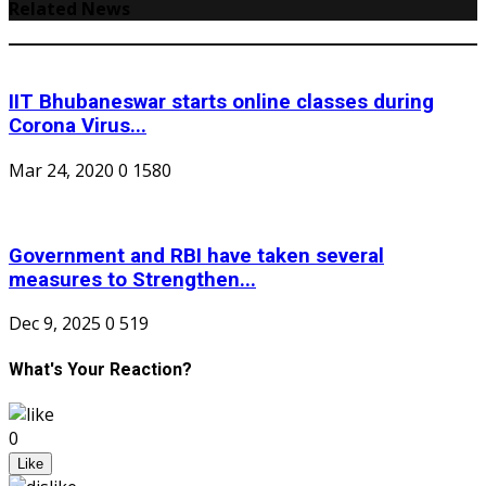
Related News
IIT Bhubaneswar starts online classes during
Corona Virus...
Mar 24, 2020
0
1580
Government and RBI have taken several
measures to Strengthen...
Dec 9, 2025
0
519
What's Your Reaction?
0
Like