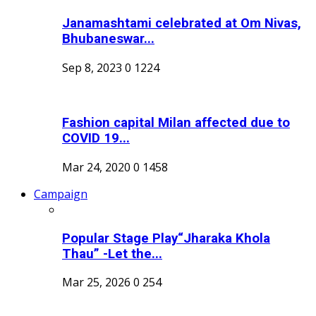
Janamashtami celebrated at Om Nivas,
Bhubaneswar...
Sep 8, 2023
0
1224
Fashion capital Milan affected due to
COVID 19...
Mar 24, 2020
0
1458
Campaign
Popular Stage Play“Jharaka Khola
Thau” -Let the...
Mar 25, 2026
0
254