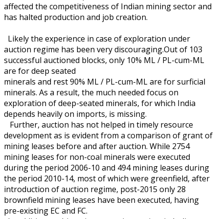
affected the competitiveness of Indian mining sector and
has halted production and job creation.
Likely the experience in case of exploration under
auction regime has been very discouraging.Out of 103
successful auctioned blocks, only 10% ML / PL-cum-ML
are for deep seated
minerals and rest 90% ML / PL-cum-ML are for surficial
minerals. As a result, the much needed focus on
exploration of deep-seated minerals, for which India
depends heavily on imports, is missing.
Further, auction has not helped in timely resource
development as is evident from a comparison of grant of
mining leases before and after auction. While 2754
mining leases for non-coal minerals were executed
during the period 2006-10 and 494 mining leases during
the period 2010-14, most of which were greenfield, after
introduction of auction regime, post-2015 only 28
brownfield mining leases have been executed, having
pre-existing EC and FC.