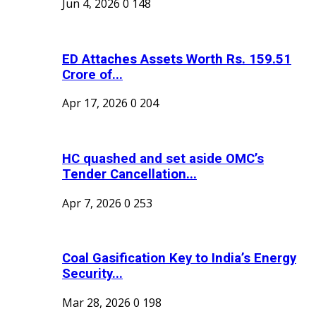
Jun 4, 2026
0
148
ED Attaches Assets Worth Rs. 159.51
Crore of...
Apr 17, 2026
0
204
HC quashed and set aside OMC’s
Tender Cancellation...
Apr 7, 2026
0
253
Coal Gasification Key to India’s Energy
Security...
Mar 28, 2026
0
198