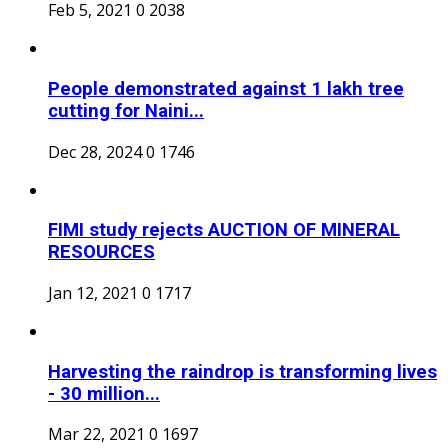
Feb 5, 2021
0
2038
People demonstrated against 1 lakh tree
cutting for Naini...
Dec 28, 2024
0
1746
FIMI study rejects AUCTION OF MINERAL
RESOURCES
Jan 12, 2021
0
1717
Harvesting the raindrop is transforming lives
- 30 million...
Mar 22, 2021
0
1697