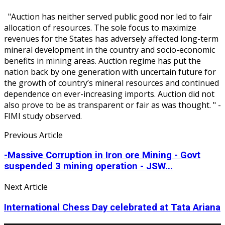
"Auction has neither served public good nor led to fair
allocation of resources. The sole focus to maximize
revenues for the States has adversely affected long-term
mineral development in the country and socio-economic
benefits in mining areas. Auction regime has put the
nation back by one generation with uncertain future for
the growth of country’s mineral resources and continued
dependence on ever-increasing imports. Auction did not
also prove to be as transparent or fair as was thought. " -
FIMI study observed.
Previous Article
-Massive Corruption in Iron ore Mining - Govt
suspended 3 mining operation - JSW...
Next Article
International Chess Day celebrated at Tata Ariana