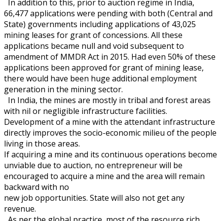
In addition to this, prior to auction regime in India,
66,477 applications were pending with both (Central and
State) governments including applications of 43,025
mining leases for grant of concessions. All these
applications became null and void subsequent to
amendment of MMDR Act in 2015. Had even 50% of these
applications been approved for grant of mining lease,
there would have been huge additional employment
generation in the mining sector.
In India, the mines are mostly in tribal and forest areas
with nil or negligible infrastructure facilities.
Development of a mine with the attendant infrastructure
directly improves the socio-economic milieu of the people
living in those areas.
If acquiring a mine and its continuous operations become
unviable due to auction, no entrepreneur will be
encouraged to acquire a mine and the area will remain
backward with no
new job opportunities. State will also not get any
revenue.
As per the global practice, most of the resource rich