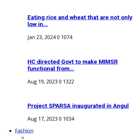
Eating rice and wheat that are not only
low in...
Jan 23, 2024
0
1074
HC directed Govt to make MIMSR
functional from...
Aug 19, 2023
0
1322
Project SPARSA inaugurated in Angul
Aug 17, 2023
0
1034
Fashion