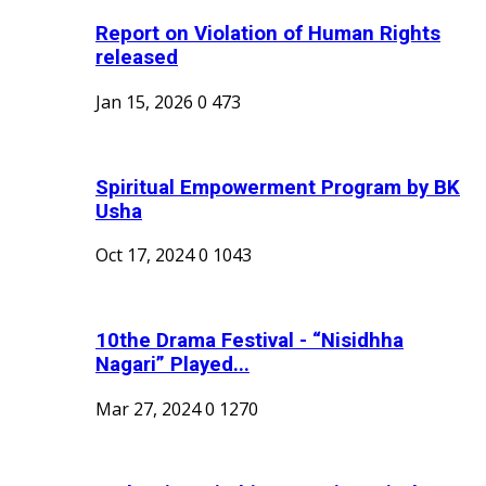
Report on Violation of Human Rights
released
Jan 15, 2026
0
473
Spiritual Empowerment Program by BK
Usha
Oct 17, 2024
0
1043
10the Drama Festival - “Nisidhha
Nagari” Played...
Mar 27, 2024
0
1270