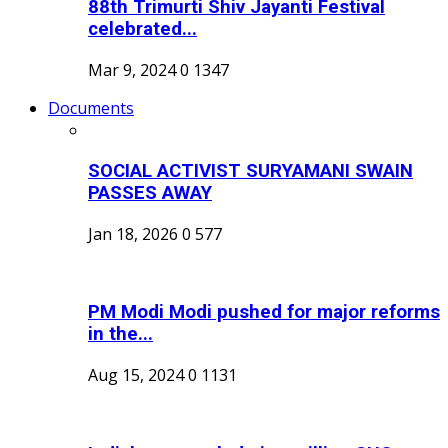
88th Trimurti Shiv Jayanti Festival
celebrated...
Mar 9, 2024
0
1347
Documents
SOCIAL ACTIVIST SURYAMANI SWAIN
PASSES AWAY
Jan 18, 2026
0
577
PM Modi Modi pushed for major reforms
in the...
Aug 15, 2024
0
1131