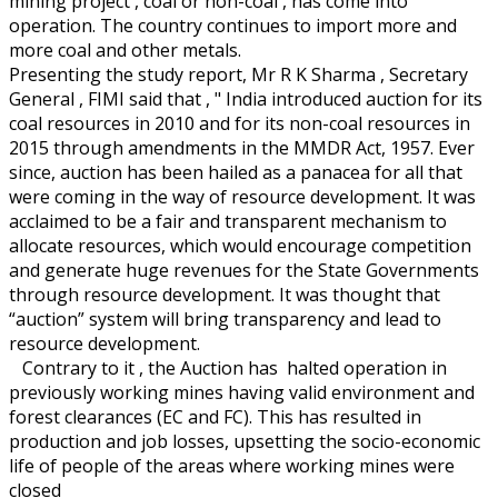
mining project , coal or non-coal , has come into
operation. The country continues to import more and
more coal and other metals.
Presenting the study report, Mr R K Sharma , Secretary
General , FIMI said that , " India introduced auction for its
coal resources in 2010 and for its non-coal resources in
2015 through amendments in the MMDR Act, 1957. Ever
since, auction has been hailed as a panacea for all that
were coming in the way of resource development. It was
acclaimed to be a fair and transparent mechanism to
allocate resources, which would encourage competition
and generate huge revenues for the State Governments
through resource development. It was thought that
“auction” system will bring transparency and lead to
resource development.
Contrary to it , the Auction has halted operation in
previously working mines having valid environment and
forest clearances (EC and FC). This has resulted in
production and job losses, upsetting the socio-economic
life of people of the areas where working mines were
closed