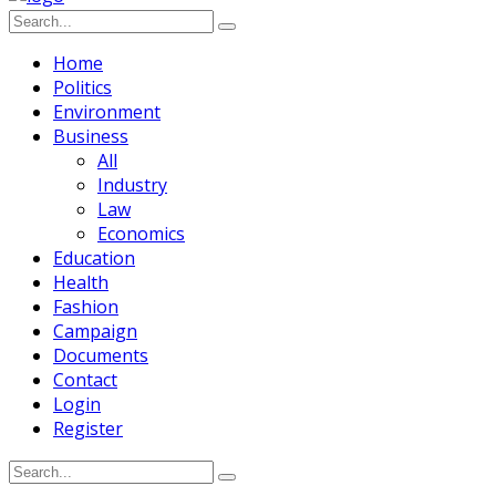
Home
Politics
Environment
Business
All
Industry
Law
Economics
Education
Health
Fashion
Campaign
Documents
Contact
Login
Register