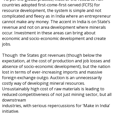
countries adopted first-come-first-served (FCFS) for
resource development, the system is simple and not
complicated and fleecy as in India where an entrepreneur
cannot make any money. The accent in India is on State’s
revenue and not on area development where minerals
occur. Investment in these areas can bring about
economic and socio-economic development and create
jobs.
Though the States got revenues (though below the
expectation, at the cost of production and job losses and
absence of socio-economic development), but the nation
lost in terms of ever-increasing imports and massive
foreign exchange outgo. Auction is an unnecessarily
costly way of developing mineral resources.
Unsustainably high cost of raw materials is leading to
reduced competitiveness of not just mining sector, but all
downstream
industries, with serious repercussions for ‘Make in India’
initiative.