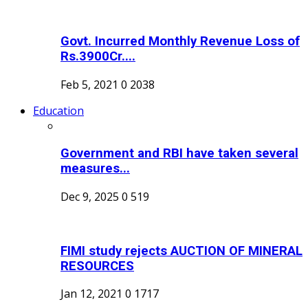
Govt. Incurred Monthly Revenue Loss of
Rs.3900Cr....
Feb 5, 2021
0
2038
Education
Government and RBI have taken several
measures...
Dec 9, 2025
0
519
FIMI study rejects AUCTION OF MINERAL
RESOURCES
Jan 12, 2021
0
1717