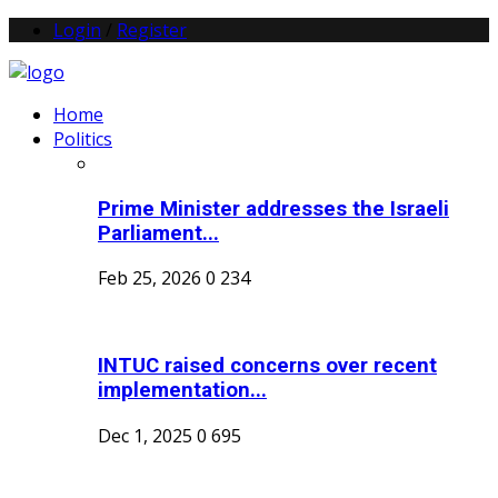
Login
/
Register
Home
Politics
Prime Minister addresses the Israeli
Parliament...
Feb 25, 2026
0
234
INTUC raised concerns over recent
implementation...
Dec 1, 2025
0
695