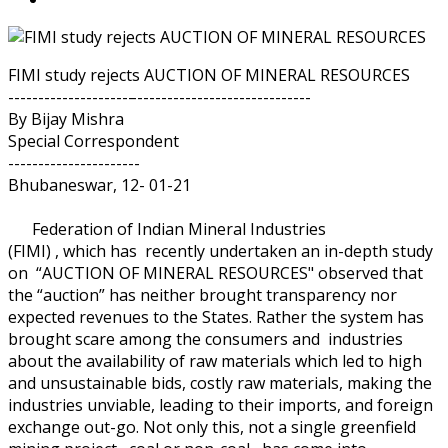
FIMI study rejects AUCTION OF MINERAL RESOURCES
--------------------–-----------------------------
By Bijay Mishra
Special Correspondent
----------------------
Bhubaneswar, 12- 01-21
Federation of Indian Mineral Industries
(FIMI) , which has recently undertaken an in-depth study
on “AUCTION OF MINERAL RESOURCES" observed that
the “auction” has neither brought transparency nor
expected revenues to the States. Rather the system has
brought scare among the consumers and industries
about the availability of raw materials which led to high
and unsustainable bids, costly raw materials, making the
industries unviable, leading to their imports, and foreign
exchange out-go. Not only this, not a single greenfield