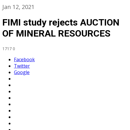
Jan 12, 2021
FIMI study rejects AUCTION
OF MINERAL RESOURCES
1717
0
Facebook
Twitter
Google