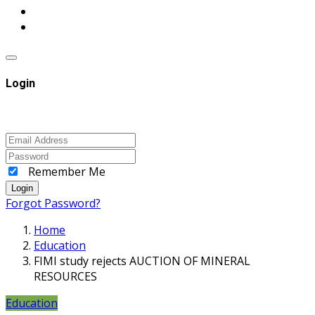
Login
Remember Me
Login
Forgot Password?
Home
Education
FIMI study rejects AUCTION OF MINERAL
RESOURCES
Education