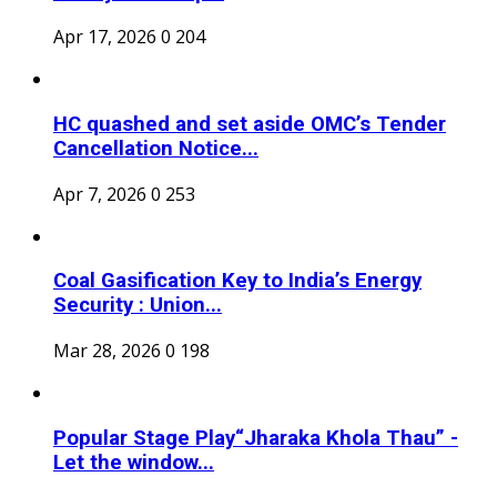
Apr 17, 2026
0
204
HC quashed and set aside OMC’s Tender
Cancellation Notice...
Apr 7, 2026
0
253
Coal Gasification Key to India’s Energy
Security : Union...
Mar 28, 2026
0
198
Popular Stage Play“Jharaka Khola Thau” -
Let the window...