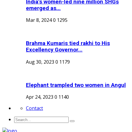
India’s women-led nine million SHGs
emerged as...
Mar 8, 2024
0
1295
Brahma Kumaris tied rakhi to His
Excellency Governor...
Aug 30, 2023
0
1179
Elephant trampled two women in Angul
Apr 24, 2023
0
1140
Contact